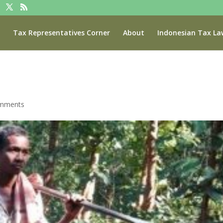
Tax Representatives Corner
About
Indonesian Tax La
omments