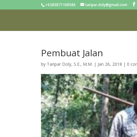
+6283871108586
taripar.doly@gmail.com
Pembuat Jalan
by
Taripar Doly, S.E., M.M.
|
Jan 26, 2018
|
0 c