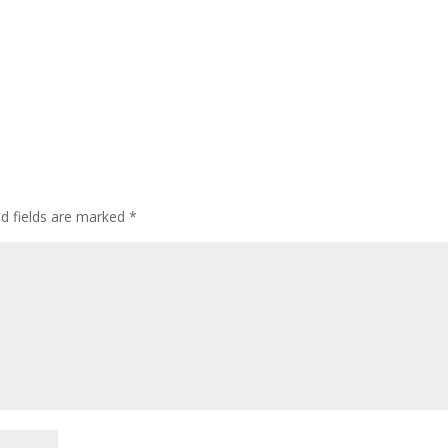
ed fields are marked
*