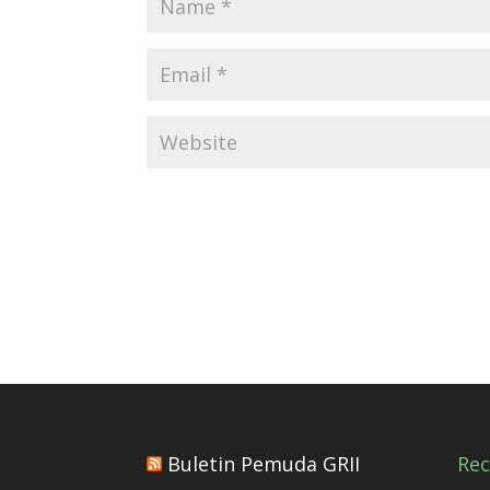
Buletin Pemuda GRII
Re