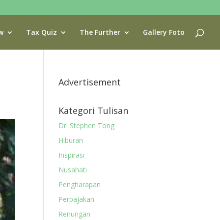
w
Tax Quiz
The Further
Gallery Foto
Advertisement
Kategori Tulisan
Dr. Stephen Tong
Hiburan
Inspirasi
Nusahati
Pengharapan
Perpajakan
Renungan