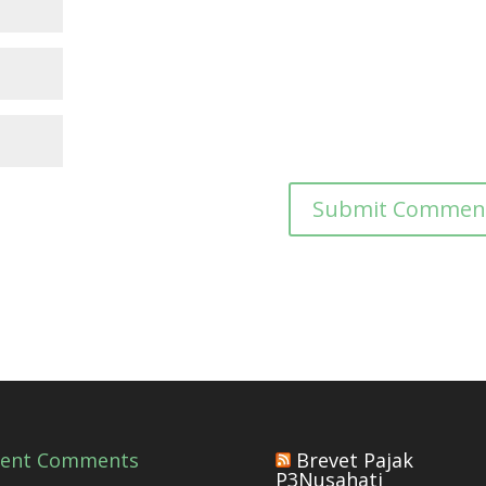
cent Comments
Brevet Pajak
P3Nusahati