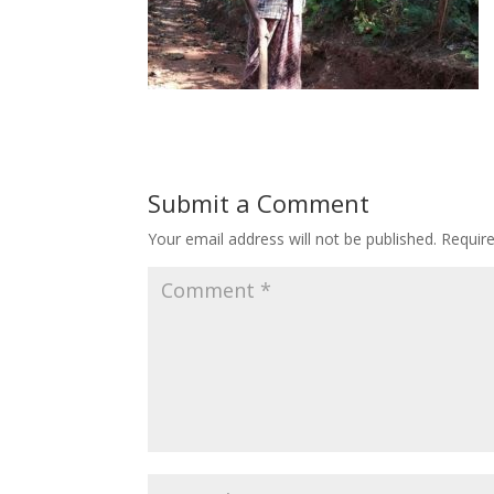
Submit a Comment
Your email address will not be published.
Requir