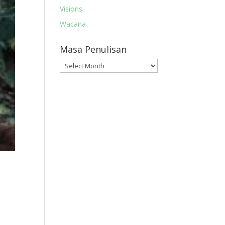
Visions
Wacana
Masa Penulisan
Masa
Penulisan