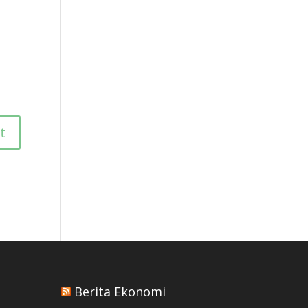
Berita Ekonomi