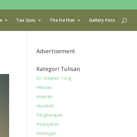
w
Tax Quiz
The Further
Gallery Foto
Advertisement
Kategori Tulisan
Dr. Stephen Tong
Hiburan
Inspirasi
Nusahati
Pengharapan
Perpajakan
Renungan