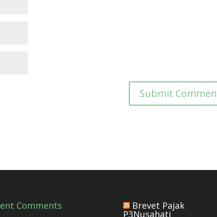
cent Comments
Brevet Pajak
P3Nusahati