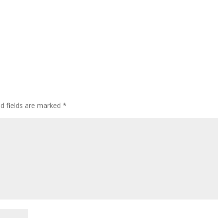
ed fields are marked
*