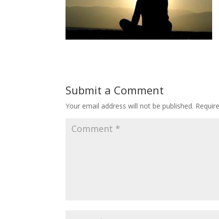
Submit a Comment
Your email address will not be published.
Requir