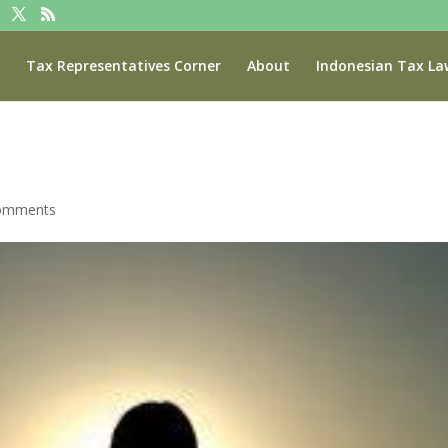
Tax Representatives Corner
About
Indonesian Tax La
omments