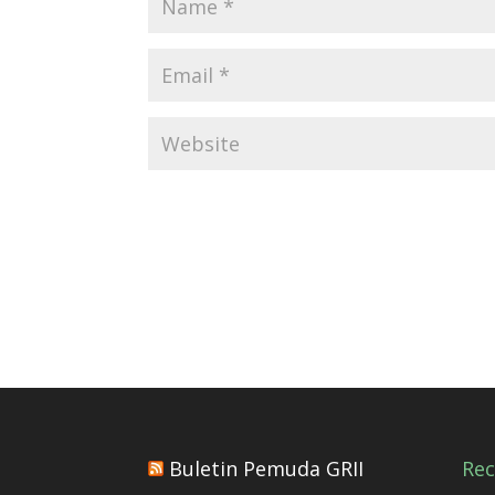
Buletin Pemuda GRII
Re