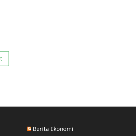
Berita Ekonomi