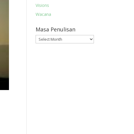
Visions
Wacana
Masa Penulisan
Masa
Penulisan