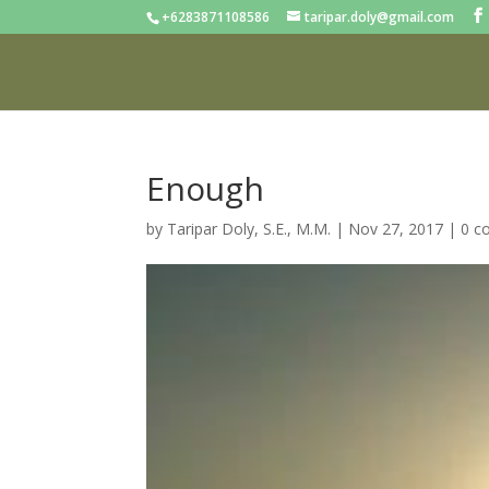
+6283871108586
taripar.doly@gmail.com
Enough
by
Taripar Doly, S.E., M.M.
|
Nov 27, 2017
|
0 c