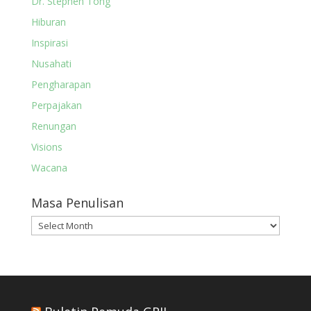
Dr. Stephen Tong
Hiburan
Inspirasi
Nusahati
Pengharapan
Perpajakan
Renungan
Visions
Wacana
Masa Penulisan
Masa
Penulisan