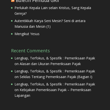
Buletin Pemuda GRII
Perlukah Kepala Lain selain Kristus, Sang Kepala
Gereja?
Autentikkah Karya Seni Mesin? Seni di antara
Manusia dan Mesin (1)
Mengikut Yesus
Recent Comments
Lengkap, Terfokus, & Spesifik : Pemeriksaan Pajak
on
Alasan dan Ukuran Pemeriksaan Pajak
Lengkap, Terfokus, & Spesifik : Pemeriksaan Pajak
on
Sekilas Tentang Pemeriksaan Pajak (Bagian I)
Lengkap, Terfokus, & Spesifik : Pemeriksaan Pajak
on
Kebijakan Pemeriksaan Pajak – Pemeriksaan
Lapangan