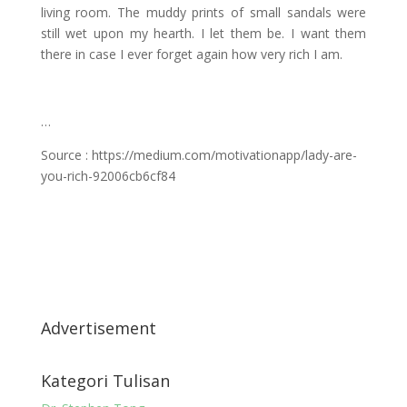
living room. The muddy prints of small sandals were
still wet upon my hearth. I let them be. I want them
there in case I ever forget again how very rich I am.
…
Source : https://medium.com/motivationapp/lady-are-
you-rich-92006cb6cf84
Advertisement
Kategori Tulisan