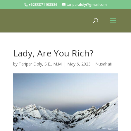
+6283871108586
taripar.doly@gmail.com
Lady, Are You Rich?
by
Taripar Doly, S.E., M.M.
|
May 6, 2023
|
Nusahati