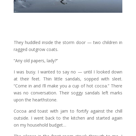
They huddled inside the storm door — two children in
ragged outgrow coats.
“Any old papers, lady?”
I was busy. I wanted to say no — until I looked down
at their feet. Thin little sandals, sopped with sleet.
“Come in and I’ll make you a cup of hot cocoa.” There
was no conversation. Their soggy sandals left marks
upon the hearthstone.
Cocoa and toast with jam to fortify against the chill
outside. I went back to the kitchen and started again
on my household budget…