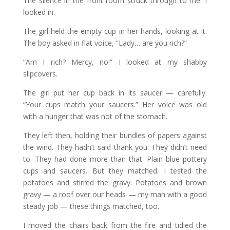
The silence in the front room struck through to me. I
looked in.
The girl held the empty cup in her hands, looking at it.
The boy asked in flat voice, “Lady… are you rich?”
“Am I rich? Mercy, no!” I looked at my shabby
slipcovers.
The girl put her cup back in its saucer — carefully.
“Your cups match your saucers.” Her voice was old
with a hunger that was not of the stomach.
They left then, holding their bundles of papers against
the wind. They hadn’t said thank you. They didn’t need
to. They had done more than that. Plain blue pottery
cups and saucers. But they matched. I tested the
potatoes and stirred the gravy. Potatoes and brown
gravy — a roof over our heads — my man with a good
steady job — these things matched, too.
I moved the chairs back from the fire and tidied the