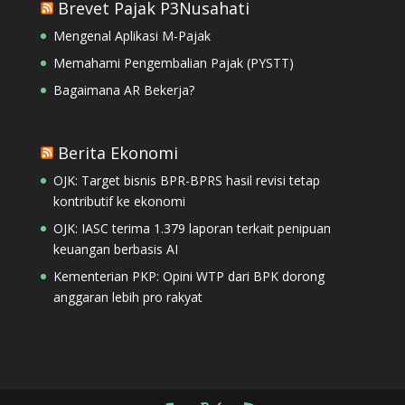
Brevet Pajak P3Nusahati
Mengenal Aplikasi M-Pajak
Memahami Pengembalian Pajak (PYSTT)
Bagaimana AR Bekerja?
Berita Ekonomi
OJK: Target bisnis BPR-BPRS hasil revisi tetap
kontributif ke ekonomi
OJK: IASC terima 1.379 laporan terkait penipuan
keuangan berbasis AI
Kementerian PKP: Opini WTP dari BPK dorong
anggaran lebih pro rakyat