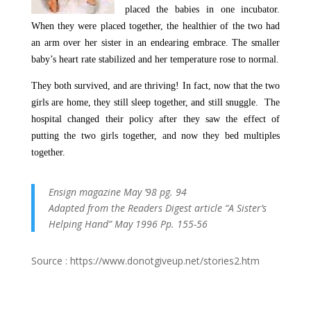
placed the babies in one incubator.
When they were placed together, the healthier of the two had
an arm over her sister in an endearing embrace. The smaller
baby’s heart rate stabilized and her temperature rose to normal.
They both survived, and are thriving! In fact, now that the two
girls are home, they still sleep together, and still snuggle. The
hospital changed their policy after they saw the effect of
putting the two girls together, and now they bed multiples
together.
Ensign magazine May ’98 pg. 94
Adapted from the Readers Digest article “A Sister’s
Helping Hand” May 1996 Pp. 155-56
Source : https://www.donotgiveup.net/stories2.htm