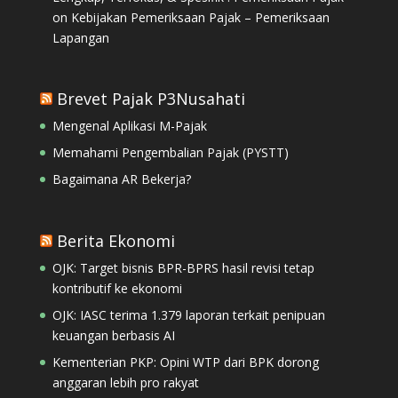
on
Kebijakan Pemeriksaan Pajak – Pemeriksaan
Lapangan
Brevet Pajak P3Nusahati
Mengenal Aplikasi M-Pajak
Memahami Pengembalian Pajak (PYSTT)
Bagaimana AR Bekerja?
Berita Ekonomi
OJK: Target bisnis BPR-BPRS hasil revisi tetap
kontributif ke ekonomi
OJK: IASC terima 1.379 laporan terkait penipuan
keuangan berbasis AI
Kementerian PKP: Opini WTP dari BPK dorong
anggaran lebih pro rakyat