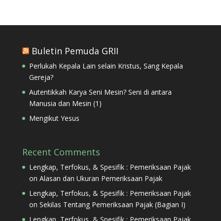
Buletin Pemuda GRII
Perlukah Kepala Lain selain Kristus, Sang Kepala
Gereja?
Autentikkah Karya Seni Mesin? Seni di antara
Manusia dan Mesin (1)
Mengikut Yesus
Recent Comments
Lengkap, Terfokus, & Spesifik : Pemeriksaan Pajak
on
Alasan dan Ukuran Pemeriksaan Pajak
Lengkap, Terfokus, & Spesifik : Pemeriksaan Pajak
on
Sekilas Tentang Pemeriksaan Pajak (Bagian I)
Lengkap, Terfokus, & Spesifik : Pemeriksaan Pajak