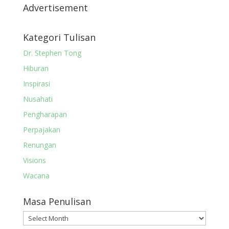
Advertisement
Kategori Tulisan
Dr. Stephen Tong
Hiburan
Inspirasi
Nusahati
Pengharapan
Perpajakan
Renungan
Visions
Wacana
Masa Penulisan
Masa
Penulisan