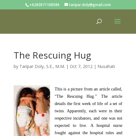
+6283871108586
taripar.doly@gmail.com
The Rescuing Hug
by
Taripar Doly, S.E., M.M.
|
Oct 7, 2012
|
Nusahati
This is a picture from an article called,
“The Rescuing Hug.” The article
details the first week of life of a set of
twins. Apparently, each were in their
respective incubators, and one was not
expected to live. A hospital nurse
fought against the hospital rules and