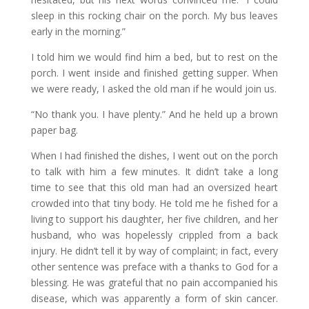
sleep in this rocking chair on the porch. My bus leaves
early in the morning.”
I told him we would find him a bed, but to rest on the
porch. I went inside and finished getting supper. When
we were ready, I asked the old man if he would join us.
“No thank you. I have plenty.” And he held up a brown
paper bag.
When I had finished the dishes, I went out on the porch
to talk with him a few minutes. It didn’t take a long
time to see that this old man had an oversized heart
crowded into that tiny body. He told me he fished for a
living to support his daughter, her five children, and her
husband, who was hopelessly crippled from a back
injury. He didn’t tell it by way of complaint; in fact, every
other sentence was preface with a thanks to God for a
blessing. He was grateful that no pain accompanied his
disease, which was apparently a form of skin cancer.