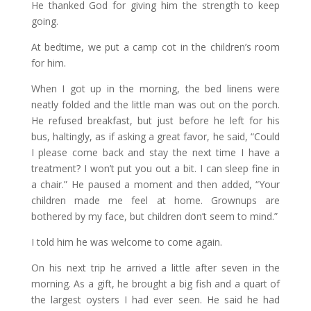
He thanked God for giving him the strength to keep
going.
At bedtime, we put a camp cot in the children’s room
for him.
When I got up in the morning, the bed linens were
neatly folded and the little man was out on the porch.
He refused breakfast, but just before he left for his
bus, haltingly, as if asking a great favor, he said, “Could
I please come back and stay the next time I have a
treatment? I won’t put you out a bit. I can sleep fine in
a chair.” He paused a moment and then added, “Your
children made me feel at home. Grownups are
bothered by my face, but children don’t seem to mind.”
I told him he was welcome to come again.
On his next trip he arrived a little after seven in the
morning. As a gift, he brought a big fish and a quart of
the largest oysters I had ever seen. He said he had