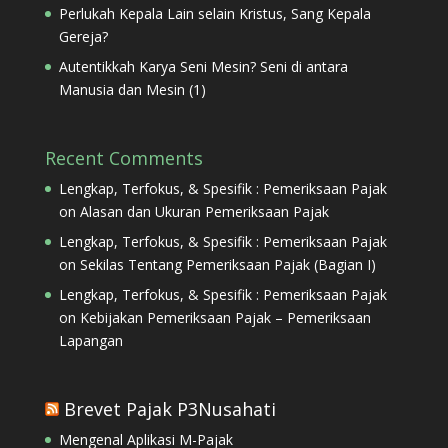
Perlukah Kepala Lain selain Kristus, Sang Kepala
Gereja?
Autentikkah Karya Seni Mesin? Seni di antara
Manusia dan Mesin (1)
Recent Comments
Lengkap, Terfokus, & Spesifik : Pemeriksaan Pajak
on
Alasan dan Ukuran Pemeriksaan Pajak
Lengkap, Terfokus, & Spesifik : Pemeriksaan Pajak
on
Sekilas Tentang Pemeriksaan Pajak (Bagian I)
Lengkap, Terfokus, & Spesifik : Pemeriksaan Pajak
on
Kebijakan Pemeriksaan Pajak – Pemeriksaan
Lapangan
Brevet Pajak P3Nusahati
Mengenal Aplikasi M-Pajak