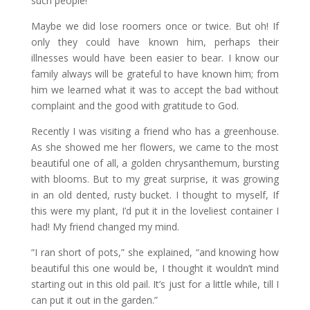
such people!”
Maybe we did lose roomers once or twice. But oh! If
only they could have known him, perhaps their
illnesses would have been easier to bear. I know our
family always will be grateful to have known him; from
him we learned what it was to accept the bad without
complaint and the good with gratitude to God.
Recently I was visiting a friend who has a greenhouse.
As she showed me her flowers, we came to the most
beautiful one of all, a golden chrysanthemum, bursting
with blooms. But to my great surprise, it was growing
in an old dented, rusty bucket. I thought to myself, If
this were my plant, I’d put it in the loveliest container I
had! My friend changed my mind.
“I ran short of pots,” she explained, “and knowing how
beautiful this one would be, I thought it wouldn’t mind
starting out in this old pail. It’s just for a little while, till I
can put it out in the garden.”