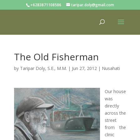
+6283871108586
taripar.doly@gmail.com
The Old Fisherman
by
Taripar Doly, S.E., M.M.
|
Jun 27, 2012
|
Nusahati
Our house
was
directly
across the
street
from the
clinic