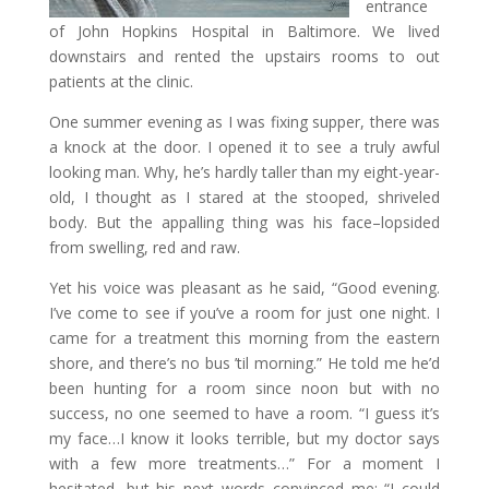
entrance
of John Hopkins Hospital in Baltimore. We lived
downstairs and rented the upstairs rooms to out
patients at the clinic.
One summer evening as I was fixing supper, there was
a knock at the door. I opened it to see a truly awful
looking man. Why, he’s hardly taller than my eight-year-
old, I thought as I stared at the stooped, shriveled
body. But the appalling thing was his face–lopsided
from swelling, red and raw.
Yet his voice was pleasant as he said, “Good evening.
I’ve come to see if you’ve a room for just one night. I
came for a treatment this morning from the eastern
shore, and there’s no bus ’til morning.” He told me he’d
been hunting for a room since noon but with no
success, no one seemed to have a room. “I guess it’s
my face…I know it looks terrible, but my doctor says
with a few more treatments…” For a moment I
hesitated, but his next words convinced me: “I could