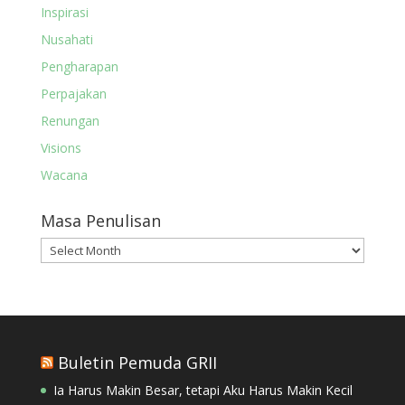
Inspirasi
Nusahati
Pengharapan
Perpajakan
Renungan
Visions
Wacana
Masa Penulisan
Masa
Penulisan
Buletin Pemuda GRII
Ia Harus Makin Besar, tetapi Aku Harus Makin Kecil