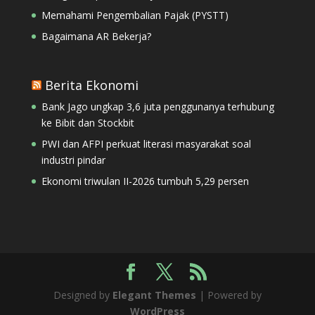
Memahami Pengembalian Pajak (PYSTT)
Bagaimana AR Bekerja?
Berita Ekonomi
Bank Jago ungkap 3,6 juta penggunanya terhubung
ke Bibit dan Stockbit
PWI dan AFPI perkuat literasi masyarakat soal
industri pindar
Ekonomi triwulan II-2026 tumbuh 5,29 persen
Designed by
Elegant Themes
| Powered by
WordPress