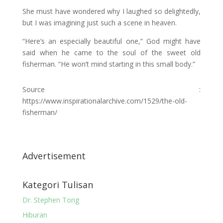
She must have wondered why I laughed so delightedly,
but I was imagining just such a scene in heaven.
“Here’s an especially beautiful one,” God might have
said when he came to the soul of the sweet old
fisherman. “He won’t mind starting in this small body.”
Source :
https://www.inspirationalarchive.com/1529/the-old-
fisherman/
Advertisement
Kategori Tulisan
Dr. Stephen Tong
Hiburan