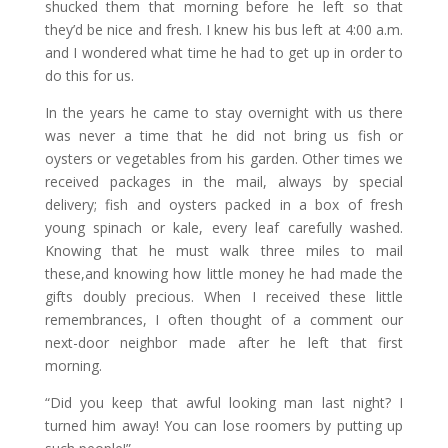
shucked them that morning before he left so that
they’d be nice and fresh. I knew his bus left at 4:00 a.m.
and I wondered what time he had to get up in order to
do this for us.
In the years he came to stay overnight with us there
was never a time that he did not bring us fish or
oysters or vegetables from his garden. Other times we
received packages in the mail, always by special
delivery; fish and oysters packed in a box of fresh
young spinach or kale, every leaf carefully washed.
Knowing that he must walk three miles to mail
these,and knowing how little money he had made the
gifts doubly precious. When I received these little
remembrances, I often thought of a comment our
next-door neighbor made after he left that first
morning.
“Did you keep that awful looking man last night? I
turned him away! You can lose roomers by putting up