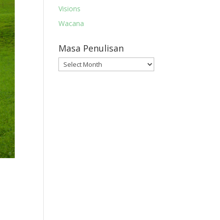
Visions
Wacana
Masa Penulisan
Masa
Penulisan