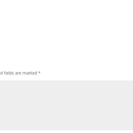
ed fields are marked
*