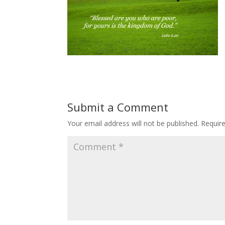
Submit a Comment
Your email address will not be published.
Requir