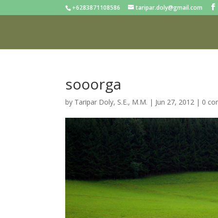
+6283871108586
taripar.doly@gmail.com
sooorga
by
Taripar Doly, S.E., M.M.
|
Jun 27, 2012
|
0 c