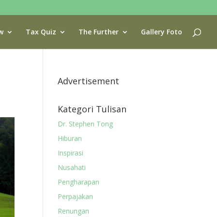
w
Tax Quiz
The Further
Gallery Foto
Advertisement
Kategori Tulisan
Dr. Stephen Tong
Hiburan
Inspirasi
Nusahati
Pengharapan
Perpajakan
Renungan