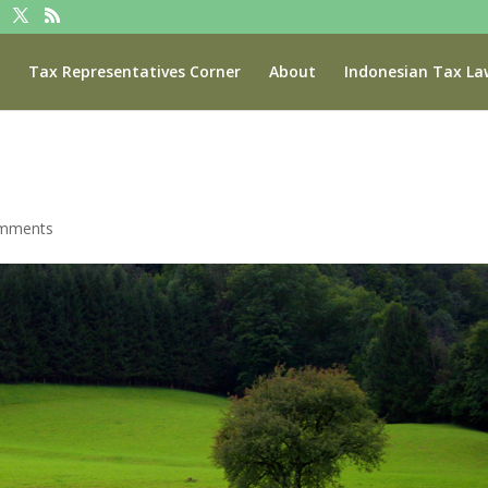
Tax Representatives Corner
About
Indonesian Tax La
omments