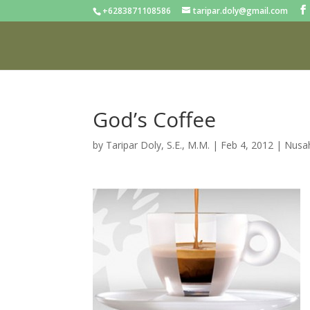
+6283871108586
taripar.doly@gmail.com
God’s Coffee
by
Taripar Doly, S.E., M.M.
|
Feb 4, 2012
|
Nusah