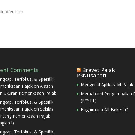
odcoffee.htm
cent Comments
Brevet Pajak
P3Nusahati
ngkap, Terfokus, & Spesifik :
Mengenal Aplikasi M-Pajak
meriksaan Pajak
on
Alasan
n Ukuran Pemeriksaan Pajak
Memahami Pengembalian P
(PYSTT)
ngkap, Terfokus, & Spesifik :
meriksaan Pajak
on
Sekilas
Bagaimana AR Bekerja?
ntang Pemeriksaan Pajak
agian I)
ngkap, Terfokus, & Spesifik :