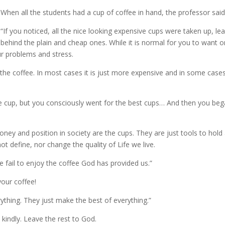
When all the students had a cup of coffee in hand, the professor said
“If you noticed, all the nice looking expensive cups were taken up, le
behind the plain and cheap ones. While it is normal for you to want o
ur problems and stress.
o the coffee. In most cases it is just more expensive and in some case
he cup, but you consciously went for the best cups… And then you be
money and position in society are the cups. They are just tools to hold
t define, nor change the quality of Life we live.
 fail to enjoy the coffee God has provided us.”
our coffee!
ything. They just make the best of everything.”
 kindly. Leave the rest to God.