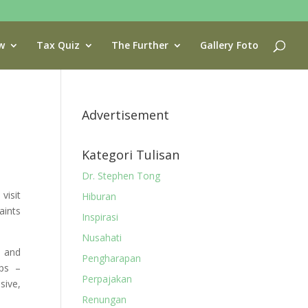
w
Tax Quiz
The Further
Gallery Foto
Advertisement
Kategori Tulisan
Dr. Stephen Tong
visit
Hiburan
aints
Inspirasi
Nusahati
n and
Pengharapan
ps –
Perpajakan
sive,
Renungan