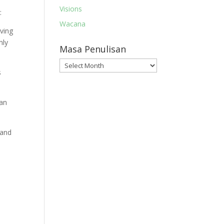
Visions
:
Wacana
aving
nly
Masa Penulisan
Masa
s
Penulisan
gan
 and