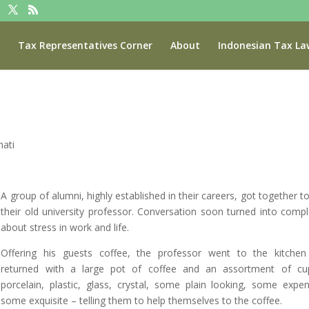
Tax Representatives Corner
About
Indonesian Tax La
ati
A group of alumni, highly established in their careers, got together to 
their old university professor. Conversation soon turned into compl
about stress in work and life.
Offering his guests coffee, the professor went to the kitche
returned with a large pot of coffee and an assortment of cu
porcelain, plastic, glass, crystal, some plain looking, some expen
some exquisite – telling them to help themselves to the coffee.