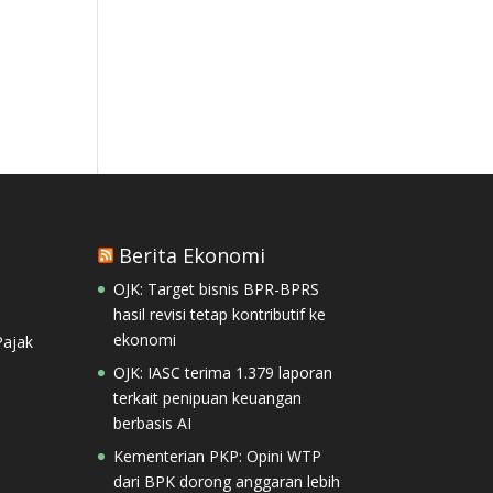
Berita Ekonomi
OJK: Target bisnis BPR-BPRS
hasil revisi tetap kontributif ke
ekonomi
ajak
OJK: IASC terima 1.379 laporan
terkait penipuan keuangan
berbasis AI
Kementerian PKP: Opini WTP
dari BPK dorong anggaran lebih