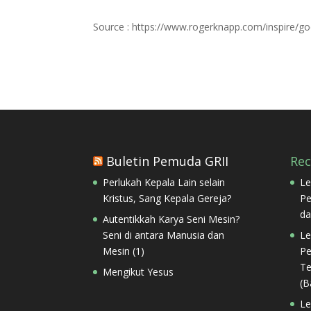
Source : https://www.rogerknapp.com/inspire/g
Buletin Pemuda GRII
Re
Perlukah Kepala Lain selain
Le
Kristus, Sang Kepala Gereja?
Pe
da
Autentikkah Karya Seni Mesin?
Seni di antara Manusia dan
Le
Mesin (1)
Pe
Te
Mengikut Yesus
(B
Le