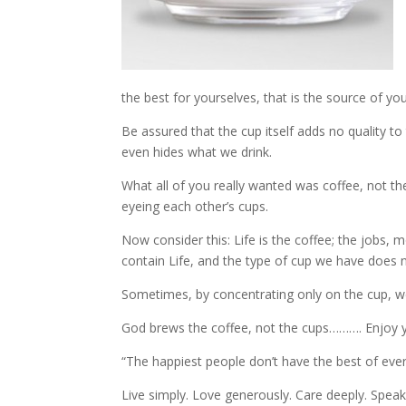
the best for yourselves, that is the source of yo
Be assured that the cup itself adds no quality t
even hides what we drink.
What all of you really wanted was coffee, not t
eyeing each other’s cups.
Now consider this: Life is the coffee; the jobs, 
contain Life, and the type of cup we have does no
Sometimes, by concentrating only on the cup, we
God brews the coffee, not the cups………. Enjoy y
“The happiest people don’t have the best of ever
Live simply. Love generously. Care deeply. Speak