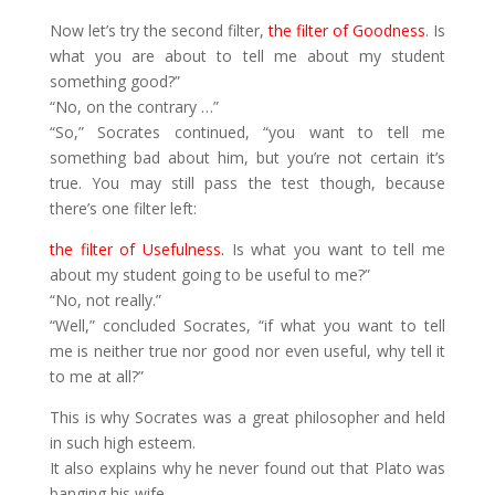
Now let’s try the second filter,
the filter of Goodness
. Is
what you are about to tell me about my student
something good?”
“No, on the contrary …”
“So,” Socrates continued, “you want to tell me
something bad about him, but you’re not certain it’s
true. You may still pass the test though, because
there’s one filter left:
the filter of Usefulness.
Is what you want to tell me
about my student going to be useful to me?”
“No, not really.”
“Well,” concluded Socrates, “if what you want to tell
me is neither true nor good nor even useful, why tell it
to me at all?”
This is why Socrates was a great philosopher and held
in such high esteem.
It also explains why he never found out that Plato was
banging his wife.