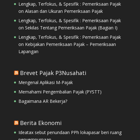
Lengkap, Terfokus, & Spesifik : Pemeriksaan Pajak
on
Alasan dan Ukuran Pemeriksaan Pajak
Lengkap, Terfokus, & Spesifik : Pemeriksaan Pajak
on
Sekilas Tentang Pemeriksaan Pajak (Bagian I)
Lengkap, Terfokus, & Spesifik : Pemeriksaan Pajak
on
Kebijakan Pemeriksaan Pajak – Pemeriksaan
Lapangan
Brevet Pajak P3Nusahati
Mengenal Aplikasi M-Pajak
Memahami Pengembalian Pajak (PYSTT)
Bagaimana AR Bekerja?
Berita Ekonomi
Ideatax sebut penundaan PPh lokapasar beri ruang
penyempurnaan