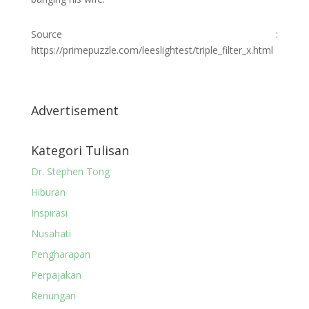
Source :
https://primepuzzle.com/leeslightest/triple_filter_x.html
Advertisement
Kategori Tulisan
Dr. Stephen Tong
Hiburan
Inspirasi
Nusahati
Pengharapan
Perpajakan
Renungan