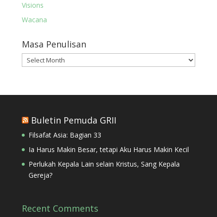
Visions
Wacana
Masa Penulisan
Masa
Penulisan
Buletin Pemuda GRII
Filsafat Asia: Bagian 33
Ia Harus Makin Besar, tetapi Aku Harus Makin Kecil
Perlukah Kepala Lain selain Kristus, Sang Kepala
Gereja?
Recent Comments