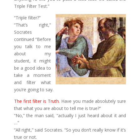
Triple Filter Test.”
“Triple filter?”
“That’s right,”
Socrates
continued “Before
you talk to me
about my
student, it might
be a good idea to
take a moment
and filter what
you’re going to say.
The first filter is Truth.
Have you made absolutely sure
that what you are about to tell me is true?”
“No,” the man said, “actually I just heard about it and
…”
“All right,” said Socrates. “So you don’t really know if it’s
true or not.