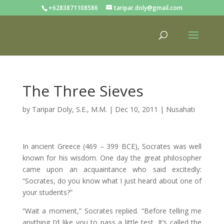
+6283871108586
taripar.doly@gmail.com
The Three Sieves
by
Taripar Doly, S.E., M.M.
|
Dec 10, 2011
|
Nusahati
In ancient Greece (469 – 399 BCE), Socrates was well
known for his wisdom. One day the great philosopher
came upon an acquaintance who said excitedly:
“Socrates, do you know what I just heard about one of
your students?”
“Wait a moment,” Socrates replied. “Before telling me
anything I’d like you to pass a little test. It’s called the