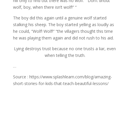
hill only to find out there was no wolf. “ Don’t dhout
wolf, boy, when there isn’t wolf!” “
The boy did this again until a genuine wolf started
stalking his sheep. The boy started yelling as loudly as
he could, “Wolf! Wolf!” “the villagers thought this time
he was playing them again and did not rush to his aid.
Lying destroys trust because no one trusts a liar, even
when telling the truth.
…
Source : https://www.splashlearn.com/blog/amazing-
short-stories-for-kids-that-teach-beautiful-lessons/