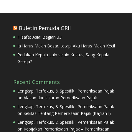
Buletin Pemuda GRII
Filsafat Asia: Bagian 33
Ia Harus Makin Besar, tetapi Aku Harus Makin Kecil
Perlukah Kepala Lain selain Kristus, Sang Kepala
Gereja?
Recent Comments
Lengkap, Terfokus, & Spesifik : Pemeriksaan Pajak
on
Alasan dan Ukuran Pemeriksaan Pajak
Lengkap, Terfokus, & Spesifik : Pemeriksaan Pajak
on
Sekilas Tentang Pemeriksaan Pajak (Bagian I)
Lengkap, Terfokus, & Spesifik : Pemeriksaan Pajak
on
Kebijakan Pemeriksaan Pajak – Pemeriksaan