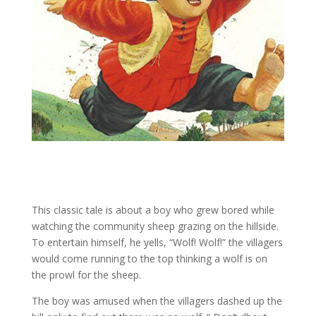
This classic tale is about a boy who grew bored while
watching the community sheep grazing on the hillside.
To entertain himself, he yells, “Wolf! Wolf!” the villagers
would come running to the top thinking a wolf is on
the prowl for the sheep.
The boy was amused when the villagers dashed up the