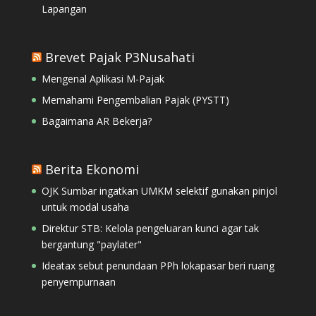
Lapangan
Brevet Pajak P3Nusahati
Mengenal Aplikasi M-Pajak
Memahami Pengembalian Pajak (PYSTT)
Bagaimana AR Bekerja?
Berita Ekonomi
OJK Sumbar ingatkan UMKM selektif gunakan pinjol
untuk modal usaha
Direktur STB: Kelola pengeluaran kunci agar tak
bergantung "paylater"
Ideatax sebut penundaan PPh lokapasar beri ruang
penyempurnaan