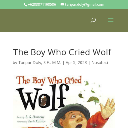
+6283871108586
taripar.doly@gmail.com
The Boy Who Cried Wolf
by
Taripar Doly, S.E., M.M.
|
Apr 5, 2023
|
Nusahati