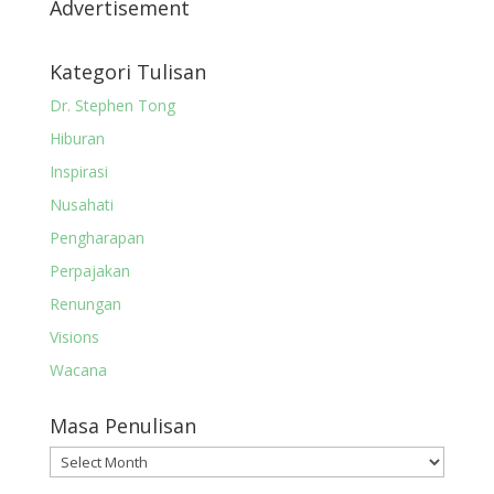
Advertisement
Kategori Tulisan
Dr. Stephen Tong
Hiburan
Inspirasi
Nusahati
Pengharapan
Perpajakan
Renungan
Visions
Wacana
Masa Penulisan
Masa
Penulisan