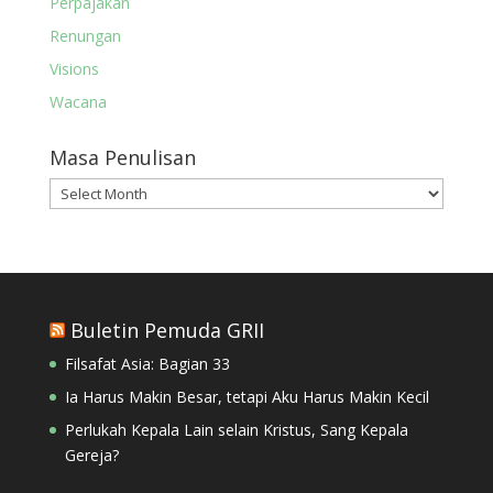
Perpajakan
Renungan
Visions
Wacana
Masa Penulisan
Masa
Penulisan
Buletin Pemuda GRII
Filsafat Asia: Bagian 33
Ia Harus Makin Besar, tetapi Aku Harus Makin Kecil
Perlukah Kepala Lain selain Kristus, Sang Kepala
Gereja?