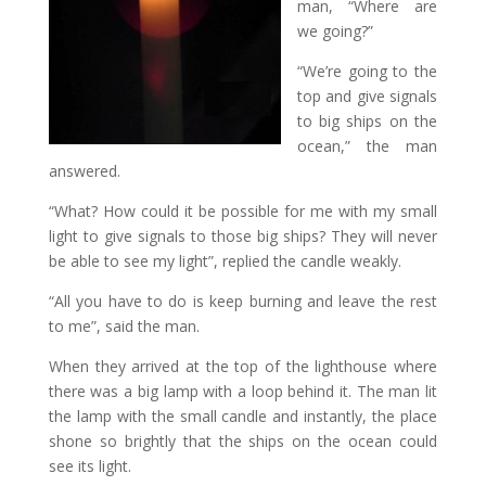
man, “Where are
we going?”
“We’re going to the
top and give signals
to big ships on the
ocean,” the man
answered.
“What? How could it be possible for me with my small
light to give signals to those big ships? They will never
be able to see my light”, replied the candle weakly.
“All you have to do is keep burning and leave the rest
to me”, said the man.
When they arrived at the top of the lighthouse where
there was a big lamp with a loop behind it. The man lit
the lamp with the small candle and instantly, the place
shone so brightly that the ships on the ocean could
see its light.