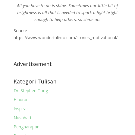
All you have to do is shine. Sometimes our little bit of
brightness is all that is needed to spark a light bright
enough to help others, so shine on.
Source
https://www.wonderfulinfo.com/stories_motivational/
Advertisement
Kategori Tulisan
Dr. Stephen Tong
Hiburan
Inspirasi
Nusahati
Pengharapan