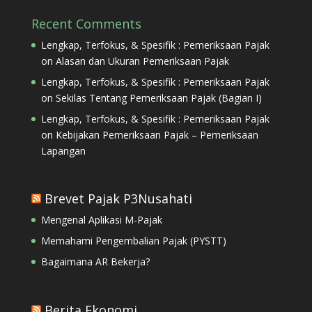
Recent Comments
Lengkap, Terfokus, & Spesifik : Pemeriksaan Pajak
on
Alasan dan Ukuran Pemeriksaan Pajak
Lengkap, Terfokus, & Spesifik : Pemeriksaan Pajak
on
Sekilas Tentang Pemeriksaan Pajak (Bagian I)
Lengkap, Terfokus, & Spesifik : Pemeriksaan Pajak
on
Kebijakan Pemeriksaan Pajak – Pemeriksaan
Lapangan
Brevet Pajak P3Nusahati
Mengenal Aplikasi M-Pajak
Memahami Pengembalian Pajak (PYSTT)
Bagaimana AR Bekerja?
Berita Ekonomi