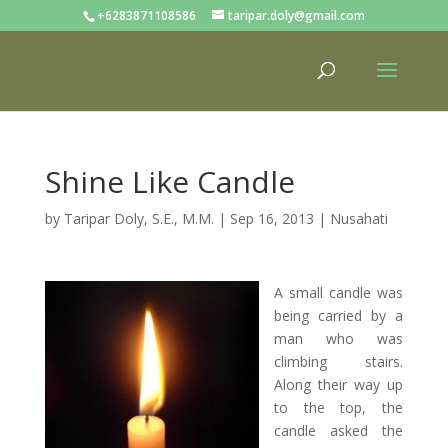
+6283871108586
taripar.doly@gmail.com
Shine Like Candle
by
Taripar Doly, S.E., M.M.
|
Sep 16, 2013
|
Nusahati
A small candle was
being carried by a
man who was
climbing stairs.
Along their way up
to the top, the
candle asked the