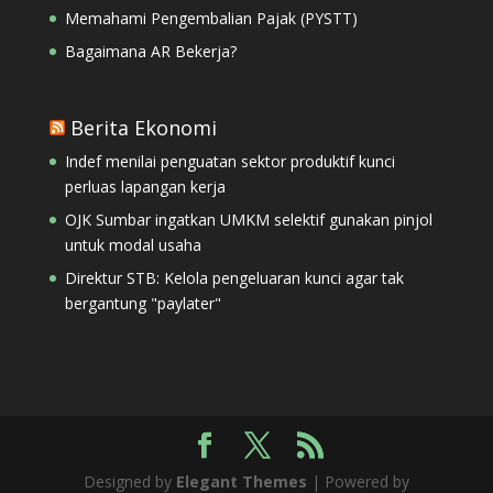
Memahami Pengembalian Pajak (PYSTT)
Bagaimana AR Bekerja?
Berita Ekonomi
Indef menilai penguatan sektor produktif kunci
perluas lapangan kerja
OJK Sumbar ingatkan UMKM selektif gunakan pinjol
untuk modal usaha
Direktur STB: Kelola pengeluaran kunci agar tak
bergantung "paylater"
Designed by
Elegant Themes
| Powered by