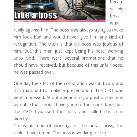
becau
se his
boss
was
really against him. The boss was always trying to make
him look bad and would never give him any kind of
recognition. The truth is that his boss was jealous of
him. But, this man just kept being his best, working
unto God. There were several promotions that he
should have received, but because of this unfair boss,
he was passed over.
One day the CEO of the corporation was in town, and
this man had to make a presentation. The CEO was
very impressed. About a year later, a position became
available that should have gone to the man’s boss, but
the CEO bypassed the boss and called this man
directly.
Today, instead of working for the unfair boss, the
tables have turned. The boss is working for him.