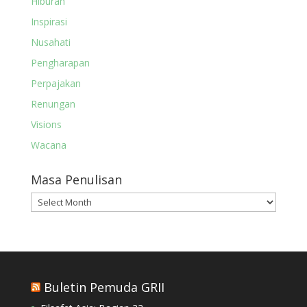
Hiburan
Inspirasi
Nusahati
Pengharapan
Perpajakan
Renungan
Visions
Wacana
Masa Penulisan
Masa
Penulisan
Buletin Pemuda GRII