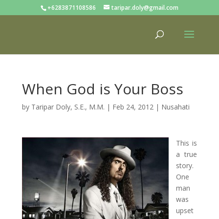
+6283871108586
taripar.doly@gmail.com
When God is Your Boss
by
Taripar Doly, S.E., M.M.
|
Feb 24, 2012
|
Nusahati
This is
a true
story.
One
man
was
upset