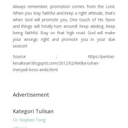
Always remember, promotion comes from the Lord.
When you stay faithful and keep a right attitude, that’s
when God will promote you. One touch of His favor
and things will totally turn around! Keep abiding. Keep
being faithful. Stay on that high road. God will make
your wrongs right and promote you in your due
season!
Source : https://pentas-
kesaksian.blogspot.com/2012/02/ketika-tuhan-
menjadi-boss-anda.html
Advertisement
Kategori Tulisan
Dr. Stephen Tong