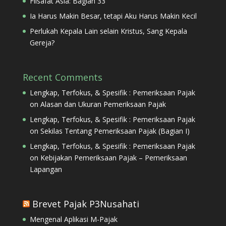
Filsafat Asia: Bagian 33
Ia Harus Makin Besar, tetapi Aku Harus Makin Kecil
Perlukah Kepala Lain selain Kristus, Sang Kepala
Gereja?
Recent Comments
Lengkap, Terfokus, & Spesifik : Pemeriksaan Pajak
on
Alasan dan Ukuran Pemeriksaan Pajak
Lengkap, Terfokus, & Spesifik : Pemeriksaan Pajak
on
Sekilas Tentang Pemeriksaan Pajak (Bagian I)
Lengkap, Terfokus, & Spesifik : Pemeriksaan Pajak
on
Kebijakan Pemeriksaan Pajak – Pemeriksaan
Lapangan
Brevet Pajak P3Nusahati
Mengenal Aplikasi M-Pajak