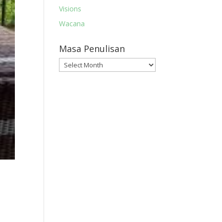
Visions
Wacana
Masa Penulisan
Masa
Penulisan