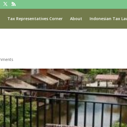
Tax Representatives Corner
About
Indonesian Tax La
mments