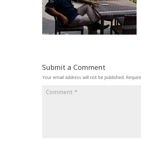
Submit a Comment
Your email address will not be published.
Requir