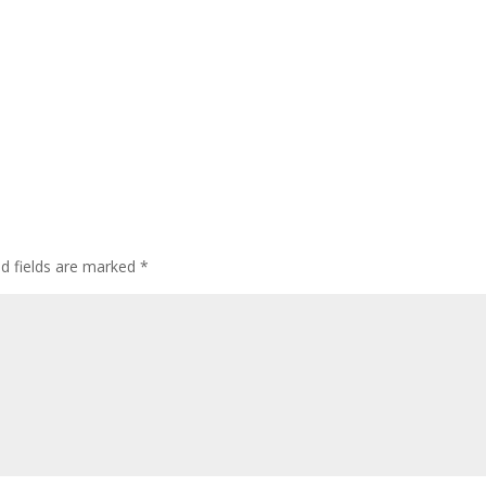
ed fields are marked
*