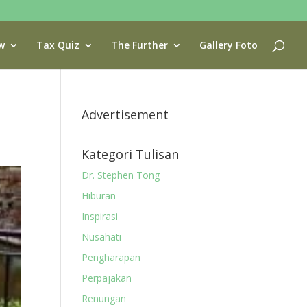
w
Tax Quiz
The Further
Gallery Foto
Advertisement
Kategori Tulisan
Dr. Stephen Tong
Hiburan
Inspirasi
Nusahati
Pengharapan
Perpajakan
Renungan