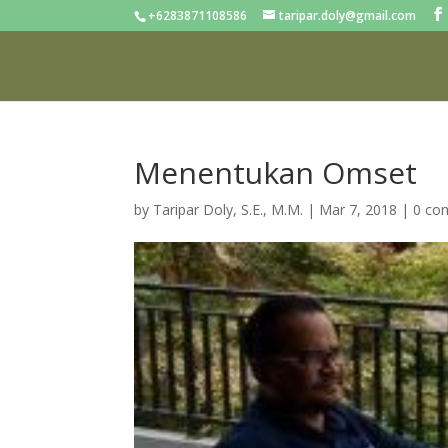
+6283871108586
taripar.doly@gmail.com
Menentukan Omset
by
Taripar Doly, S.E., M.M.
|
Mar 7, 2018
|
0 co